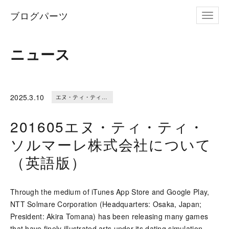
ブログパーツ
ナビゲ
ニュース
2025.
3.10
エヌ・ティ・ティ・ソルマーレ株式会社について（英語版）
201605エヌ・ティ・ティ・
ソルマーレ株式会社について
（英語版）
Through the medium of iTunes App Store and Google Play,
NTT Solmare Corporation (Headquarters: Osaka, Japan;
President: Akira Tomana) has been releasing many games
that have finely illustrated arts under its dating simulation