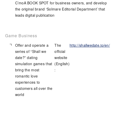
C’moA BOOK SPOT for business owners, and develop
the original brand ‘Solmare Editorial Department’ that
leads digital publication
Game Business
Offer and operate a
The
http://shallwedate.jp/en/
series of “Shall we
official
date?” dating
website
simulation games that
(English)
bring the most
:
romantic love
experiences to
customers all over the
world