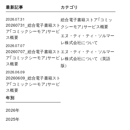
最新記事
カテゴリ
2026.07.31
総合電子書籍ストア｢コミッ
20260731_総合電子書籍スト
クシーモア｣サービス概要
ア｢コミックシーモア｣サービ
エヌ・ティ・ティ・ソルマー
ス概要
レ株式会社について
2026.07.07
20260707_総合電子書籍スト
エヌ・ティ・ティ・ソルマー
ア｢コミックシーモア｣サービ
レ株式会社について（英語
ス概要
版）
2026.06.09
20260609_総合電子書籍スト
ア｢コミックシーモア｣サービ
ス概要
年別
2026年
2025年