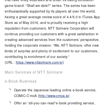
game brand: “Shall we date?” series. The series has been
enthusiastically supported by its players all over the world,
having a great average review score of 4.4/5.0 in iTunes App
Store as of May 2016, and is proudly receiving a high
reputation from customers. NTT Solmare Corporation will
continue providing our customers with a great satisfaction in
creating advanced services from the customers’ perspective,
holding the corporate mission: “We, NTT Solmare, offer new
kinds of surprise and plenty of excitement to our customers,
contributing to enrichment of our society.”
(URL :
https://www.nttsolmare.com/e/
)
Main Services of NTT Solmare:
e-Book Business
Operate the Japanese leading online e-book service,
COMIC-C’moA (
http://www.cmoa.jp
)
Offer an “all-you-can-read”e-book providing service,