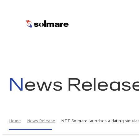
skip
to
main
News Releas
contents
Home
News Release
NTT Solmare launches a dating simulati