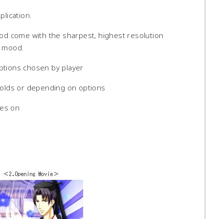
plication.
d come with the sharpest, highest resolution
g mood.
ptions chosen by player
nfolds or depending on options
oes on