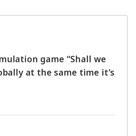
imulation game “Shall we
bally at the same time it’s