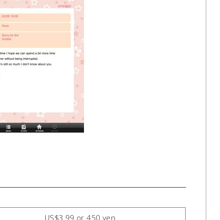
US$3.99 or 450 yen