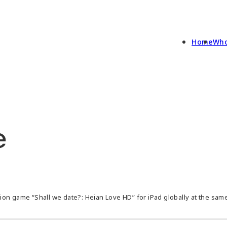
Home
Who
e
on game “Shall we date?: Heian Love HD” for iPad globally at the same 