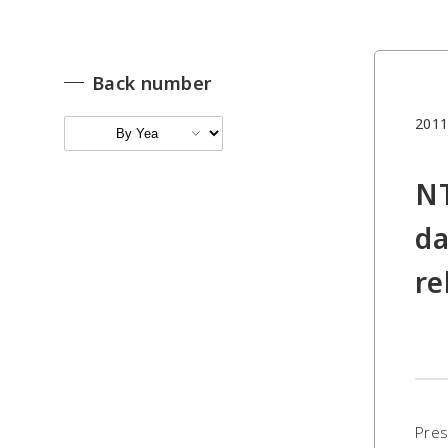
Back number
2011
NT
da
re
Pres