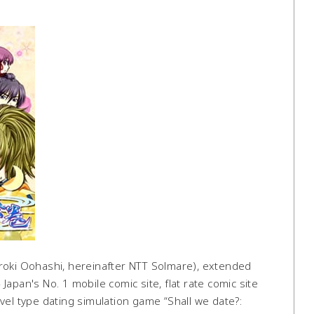
oki Oohashi, hereinafter NTT Solmare), extended
apan's No. 1 mobile comic site, flat rate comic site
vel type dating simulation game “Shall we date?: