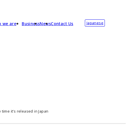
Japanese
 we are
Business
News
Contact Us
time it’s released in Japan