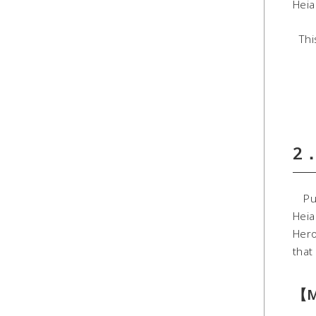
Heia
This
2．
Pure
Heia
Hero
that 
【M