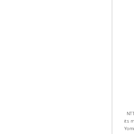
NTT 
its 
Yomi