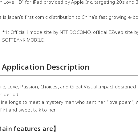
n Love HD” for iPad provided by Apple Inc. targeting 20s and
 is Japan’s first comic distribution to China’s fast growing e-b
*1: Official i-mode site by NTT DOCOMO, official EZweb site by
SOFTBANK MOBILE.
Application Description
, Love, Passion, Choices, and Great Visual Impact designed t
n period.
ine longs to meet a mystery man who sent her “love poem”, whi
flirt and sweet talk to her.
ain features are】