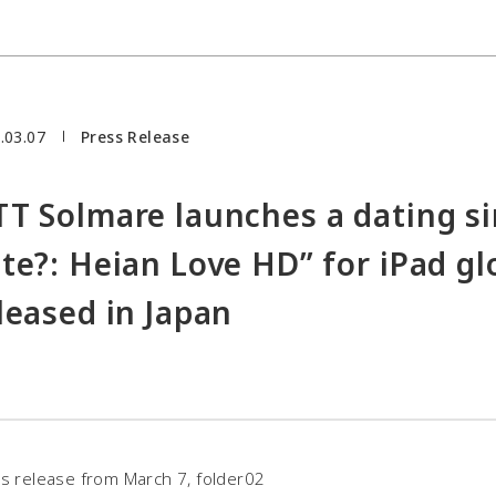
.03.07
Press Release
T Solmare launches a dating s
te?: Heian Love HD” for iPad glo
leased in Japan
s release from March 7, folder02