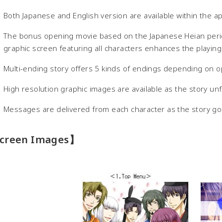
Both Japanese and English version are available within the ap
The bonus opening movie based on the Japanese Heian perio
graphic screen featuring all characters enhances the playin
Multi-ending story offers 5 kinds of endings depending on o
High resolution graphic images are available as the story u
Messages are delivered from each character as the story g
creen Images】