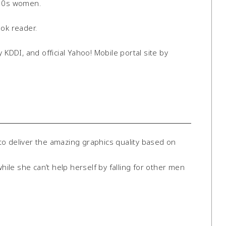
 30s women.
ook reader.
 KDDI, and official Yahoo! Mobile portal site by
o deliver the amazing graphics quality based on
le she can’t help herself by falling for other men