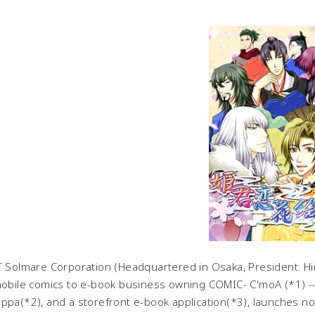
Solmare Corporation (Headquartered in Osaka, President: Hir
mobile comics to e-book business owning COMIC- C'moA (*1) -- J
ppa(*2), and a storefront e-book application(*3), launches no