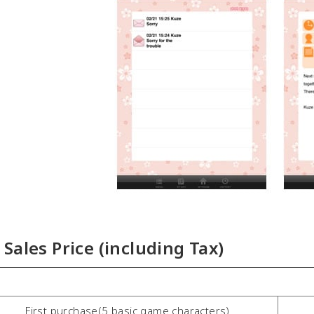
Sales Price (including Tax)
First purchase(5 basic game characters)