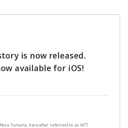
story is now released.
now available for iOS!
Akira Tomana, hereafter referred to as NTT