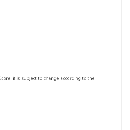
Store; it is subject to change according to the