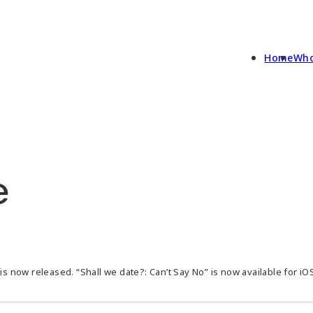
Home
Who
e
is now released. “Shall we date?: Can’t Say No” is now available for iO