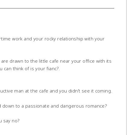
ertime work and your rocky relationship with your
e drawn to the little cafe near your office with its
 can think of is your fianc?.
ctive man at the cafe and you didn’t see it coming.
road down to a passionate and dangerous romance?
u say no?