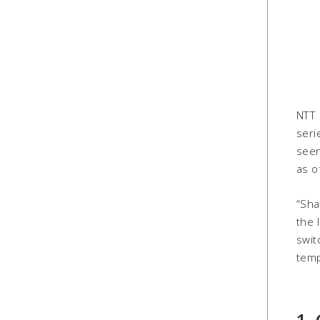
NTT 
seri
seen
as o
“Sha
the 
swit
temp
1.