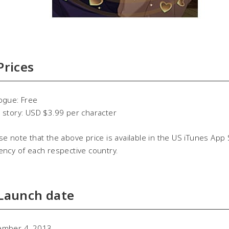
 Prices
ogue: Free
 story: USD $3.99 per character
se note that the above price is available in the US iTunes App 
ency of each respective country.
 Launch date
ember 4, 2013