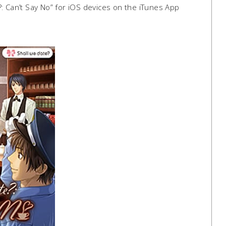
: Can’t Say No” for iOS devices on the iTunes App