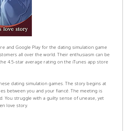
ore and Google Play for the dating simulation game
stomers all over the world. Their enthusiasm can be
the 4.5-star average rating on the iTunes app store
panese dating simulation games. The story begins at
mes between you and your fiancé. The meeting is
 You struggle with a guilty sense of unease, yet
en love story.