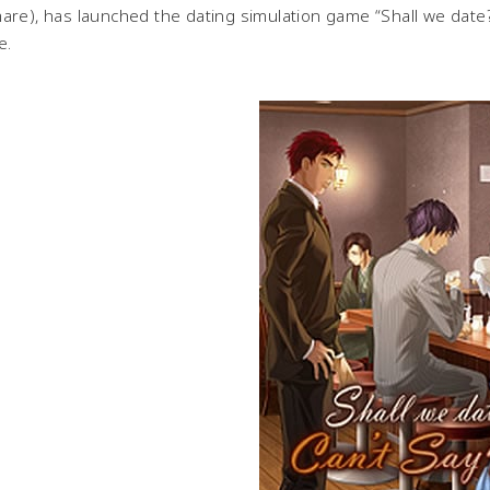
are), has launched the dating simulation game “Shall we date?
e.