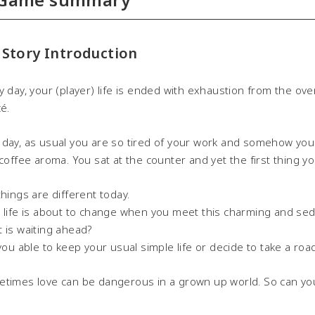
 Story Introduction
y day, your (player) life is ended with exhaustion from the ov
cé.
day, as usual you are so tired of your work and somehow you ar
 coffee aroma. You sat at the counter and yet the first thing you
things are different today.
 life is about to change when you meet this charming and sedu
 is waiting ahead?
 you able to keep your usual simple life or decide to take a 
times love can be dangerous in a grown up world. So can yo