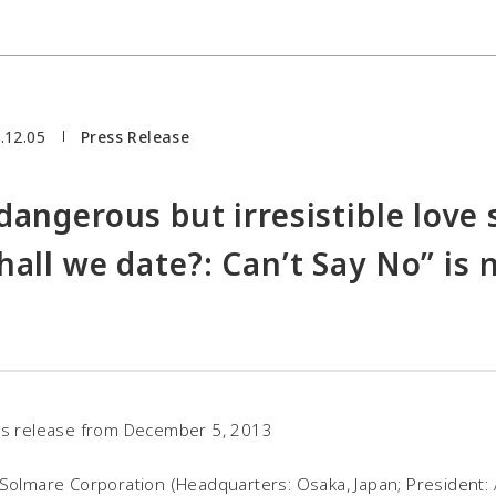
.12.05
Press Release
dangerous but irresistible love 
hall we date?: Can’t Say No” is 
s release from December 5, 2013
Solmare Corporation (Headquarters: Osaka, Japan; President: 