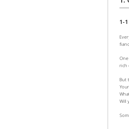
1-1
Ever
fian
One 
rich
But 
Your
What
Will
Some