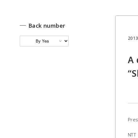
Back number
2013
A 
“S
Pres
NTT 