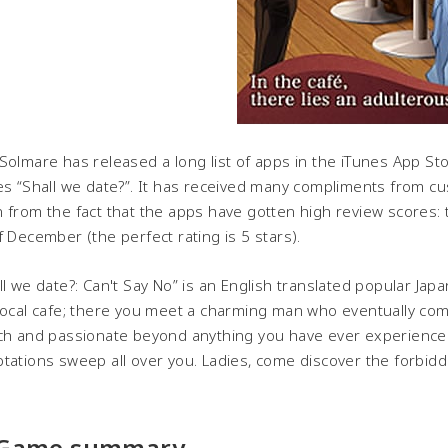
Solmare has released a long list of apps in the iTunes App St
es “Shall we date?”. It has received many compliments from cu
 from the fact that the apps have gotten high review scores: 
f December (the perfect rating is 5 stars).
ll we date?: Can't Say No” is an English translated popular Ja
local cafe; there you meet a charming man who eventually co
ch and passionate beyond anything you have ever experienced.
tations sweep all over you. Ladies, come discover the forbidd
 Game summary