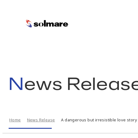
skip
to
main
News Releas
contents
Home
News Release
A dangerous but irresistible love story 