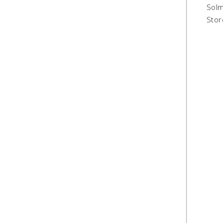
Solm
Stor