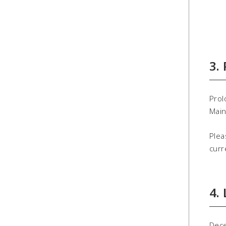
3.
Prol
Main
Plea
curr
4.
Dec