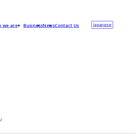
Japanese
 we are
Business
News
Contact Us
S!