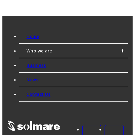
Home
Who we are
Business
News
Contact Us