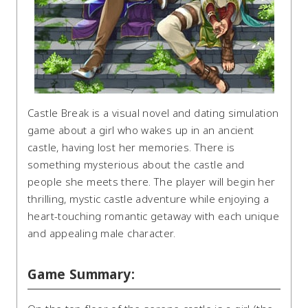
Castle Break is a visual novel and dating simulation
game about a girl who wakes up in an ancient
castle, having lost her memories. There is
something mysterious about the castle and
people she meets there. The player will begin her
thrilling, mystic castle adventure while enjoying a
heart-touching romantic getaway with each unique
and appealing male character.
Game Summary: