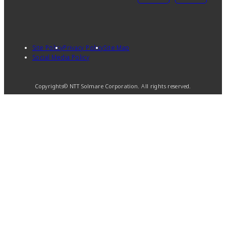
Site Policy
Privacy Policy
Site Map
Social Media Policy
Copyrights© NTT Solmare Corporation. All rights reserved.