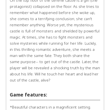
On the top floor of the serene castle is a girl (the
protagonist) collapsed on the floor. As she tries to
remember what happened before she woke up,
she comes to a terrifying conclusion; she can't
remember anything. Worse yet, the mysterious
castle is full of monsters and shielded by powerful
magic. At times, she has to fight monsters and
solve mysteries while running for her life. Luckily,
in this thrilling romantic adventure, she meets a
man with the same fate. They both share the
same purpose-- to get out of the castle. Later, the
player will be revealed a shocking truth by the man
about his life. Will he touch her heart and lead her
out of the castle, alive?
Game features:
*Beautiful characters in a magnificent setting.