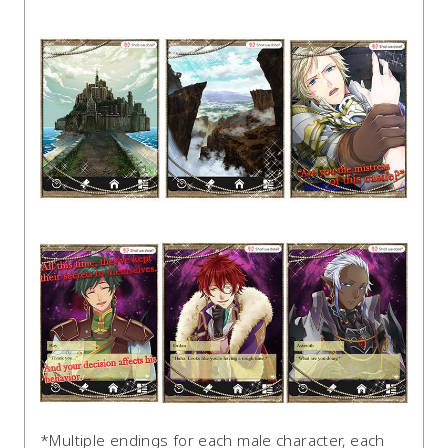
*Multiple endings for each male character, each