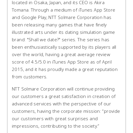
located in Osaka, Japan, and its CEO is Akira
Tomana. Through a medium of iTunes App Store
and Google Play, NTT Solmare Corporation has
been releasing many games that have finely
illustrated arts under its dating simulation game
brand: "Shall we date?" series. The series has
been enthusiastically supported by its players all
over the world, having a great average review
score of 4.5/5.0 in iTunes App Store as of April
2015, and it has proudly made a great reputation
from customers.
NTT Solmare Corporation will continue providing
our customers a great satisfaction in creation of
advanced services with the perspective of our
customers, having the corporate mission: “provide
our customers with great surprises and
impressions, contributing to the society.”