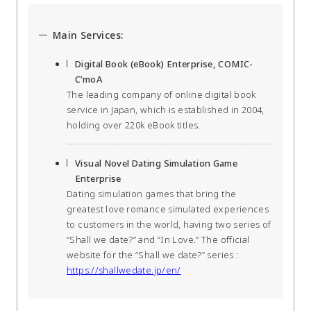
Main Services:
Digital Book (eBook) Enterprise, COMIC-
C’moA
The leading company of online digital book
service in Japan, which is established in 2004,
holding over 220k eBook titles.
Visual Novel Dating Simulation Game
Enterprise
Dating simulation games that bring the
greatest love romance simulated experiences
to customers in the world, having two series of
“Shall we date?” and “In Love.” The official
website for the “Shall we date?” series :
https://shallwedate.jp/en/