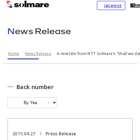
CL
Japanese
ME
skip
to
main
News Release
contents
Home
News Release
A new title from NTT Solmare‘s “Shall we dat
Back number
2015.04.27
Press Release