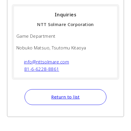
Inquiries
NTT Solmare Corporation
Game Department
Nobuko Matsuo, Tsutomu Kitaoya
info@nttsolmare.com
81-6-6228-8861
Return to list