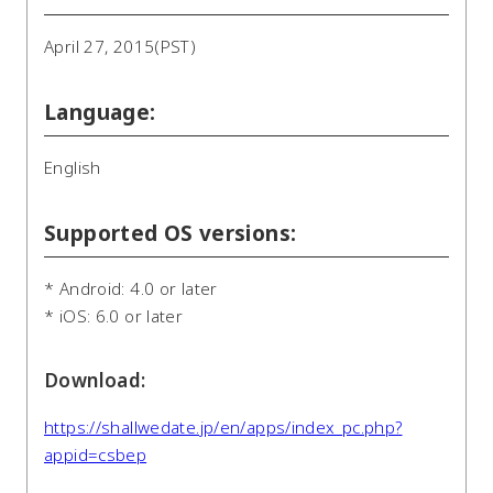
April 27, 2015(PST)
Language:
English
Supported OS versions:
* Android: 4.0 or later
* iOS: 6.0 or later
Download:
https://shallwedate.jp/en/apps/index_pc.php?
appid=csbep