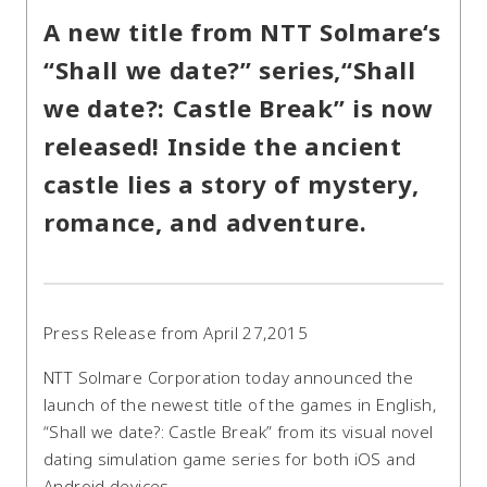
A new title from NTT Solmare‘s
“Shall we date?” series,“Shall
we date?: Castle Break” is now
released! Inside the ancient
castle lies a story of mystery,
romance, and adventure.
Press Release from April 27,2015
NTT Solmare Corporation today announced the
launch of the newest title of the games in English,
“Shall we date?: Castle Break” from its visual novel
dating simulation game series for both iOS and
Android devices.