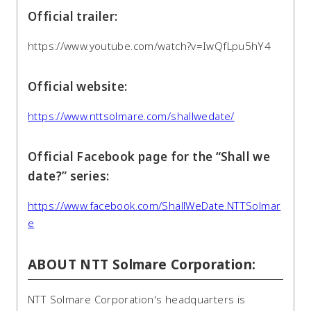
Official trailer:
https://www.youtube.com/watch?v=IwQfLpu5hY4
Official website:
https://www.nttsolmare.com/shallwedate/
Official Facebook page for the “Shall we
date?” series:
https://www.facebook.com/ShallWeDate.NTTSolmar
e
ABOUT NTT Solmare Corporation:
NTT Solmare Corporation's headquarters is