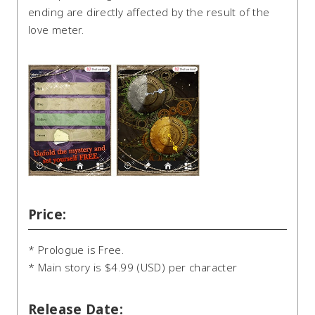
ending are directly affected by the result of the
love meter.
Price:
* Prologue is Free.
* Main story is $4.99 (USD) per character
Release Date: