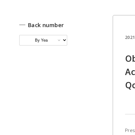
Back number
2021
Ob
Ac
Qo
Pres