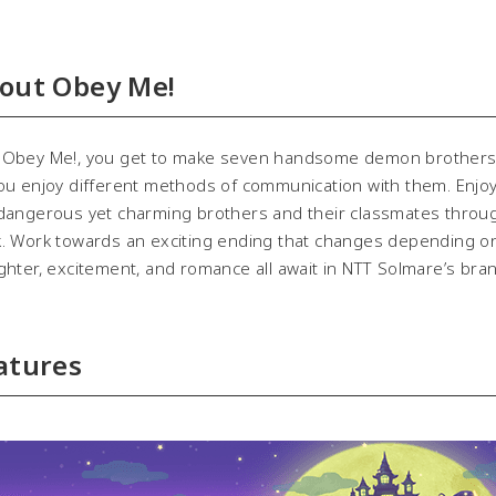
out Obey Me!
bey Me!, you get to make seven handsome demon brothers, ea
ou enjoy different methods of communication with them. Enjoy y
dangerous yet charming brothers and their classmates throug
. Work towards an exciting ending that changes depending o
hter, excitement, and romance all await in NTT Solmare’s br
atures