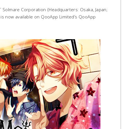
 Solmare Corporation (Headquarters: Osaka, Japan;
”) is now available on QooApp Limited’s QooApp