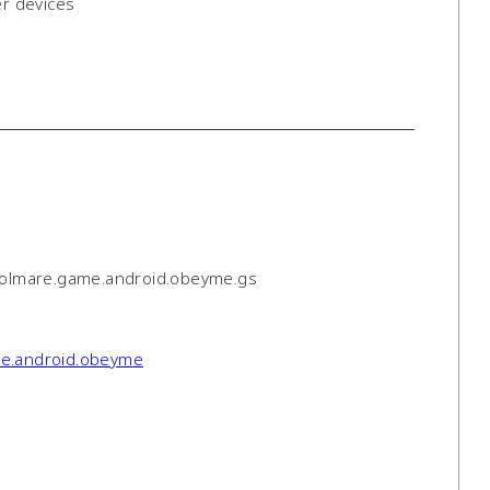
er devices
solmare.game.android.obeyme.gs
ame.android.obeyme