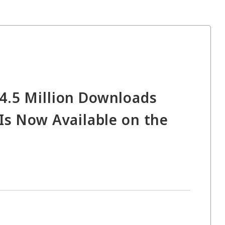
4.5 Million Downloads
Is Now Available on the