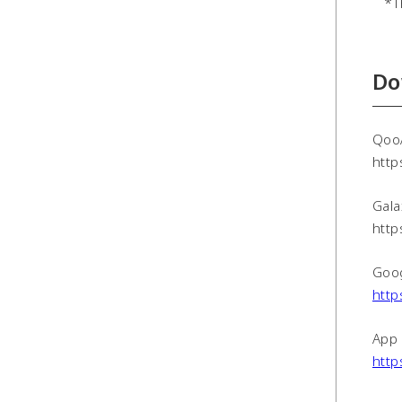
*The
Do
Qoo
http
Gala
http
Goog
http
App 
http