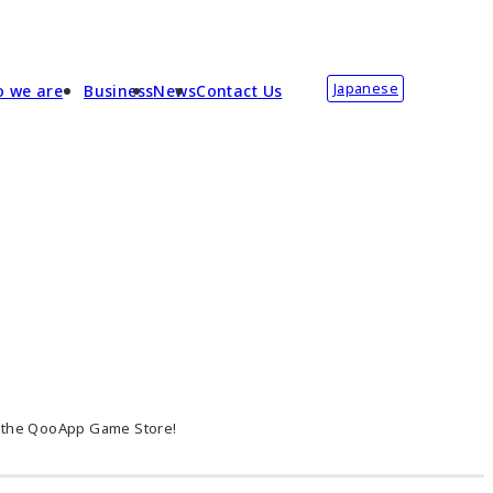
Japanese
 we are
Business
News
Contact Us
n the QooApp Game Store!