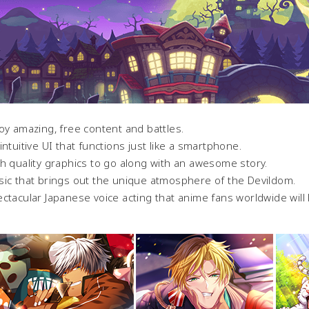
oy amazing, free content and battles.
intuitive UI that functions just like a smartphone.
h quality graphics to go along with an awesome story.
ic that brings out the unique atmosphere of the Devildom.
ctacular Japanese voice acting that anime fans worldwide will 