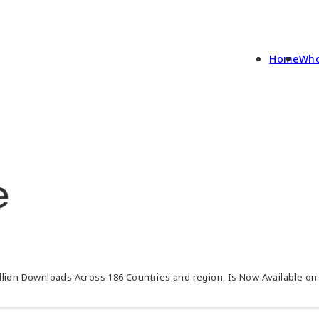
Home
Who
e
llion Downloads Across 186 Countries and region, Is Now Available o