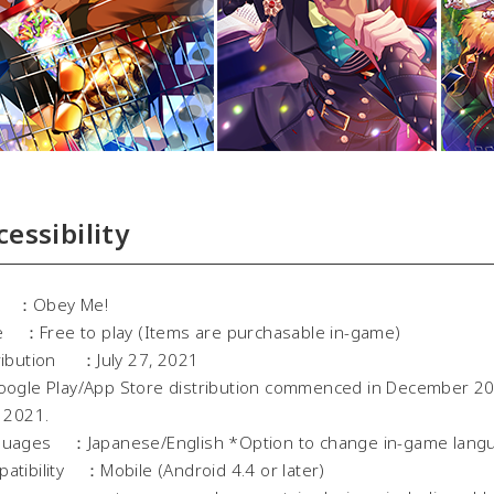
cessibility
le ：Obey Me!
e ：Free to play (Items are purchasable in-game)
ribution ：July 27, 2021
gle Play/App Store distribution commenced in December 201
l 2021.
uages ：Japanese/English *Option to change in-game lang
atibility ：Mobile (Android 4.4 or later)