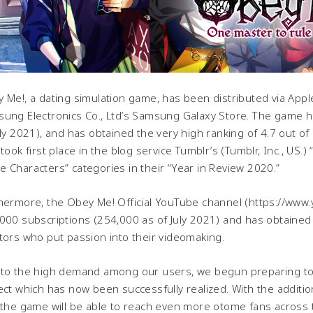
 Me!, a dating simulation game, has been distributed via Appl
ung Electronics Co., Ltd’s Samsung Galaxy Store. The game has
uly 2021), and has obtained the very high ranking of 4.7 out of
 took first place in the blog service Tumblr’s (Tumblr, Inc., U
 Characters” categories in their “Year in Review 2020.”
hermore, the Obey Me! Official YouTube channel (https://www
000 subscriptions (254,000 as of July 2021) and has obtained 
tors who put passion into their videomaking.
to the high demand among our users, we begun preparing t
ect which has now been successfully realized. With the addi
 the game will be able to reach even more otome fans across 