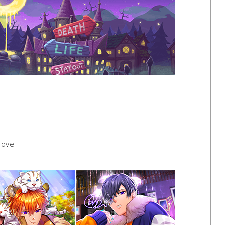
love.