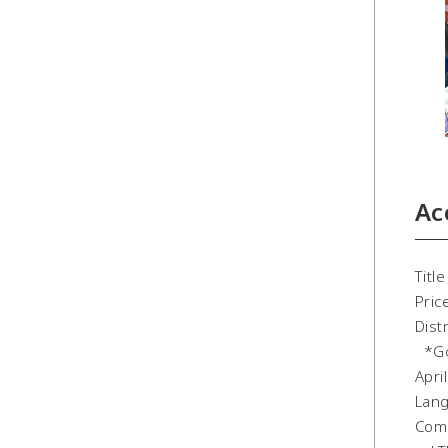
Ac
Tit
Pric
Dist
*Goo
Apri
Lang
Comp