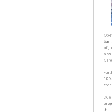
Obey
Sams
of J
also
Game
Furt
100,
crea
Due 
proj
that