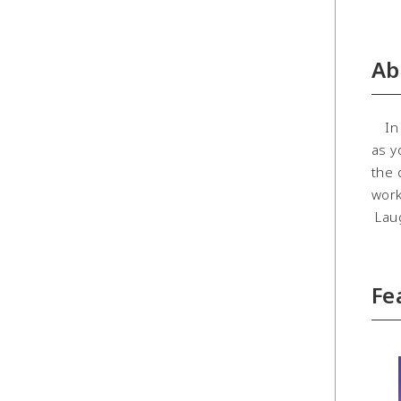
Ab
In O
as y
the 
work
Laug
Fe