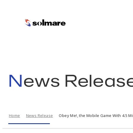
skip
to
main
News Releas
contents
Home
News Release
Obey Me!, the Mobile Game With 4.5 Mi