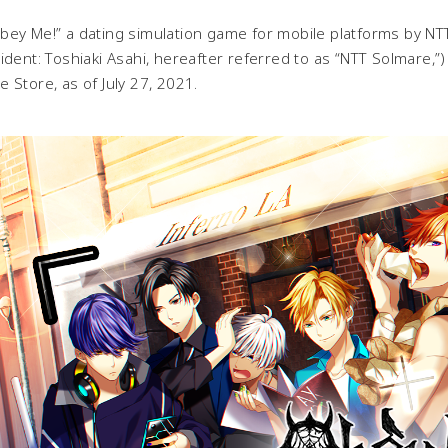
y Me!” a dating simulation game for mobile platforms by NTT
ident: Toshiaki Asahi, hereafter referred to as “NTT Solmare,
 Store, as of July 27, 2021.