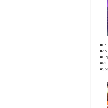
■Enj
■An 
■Hig
■Mus
■Spe