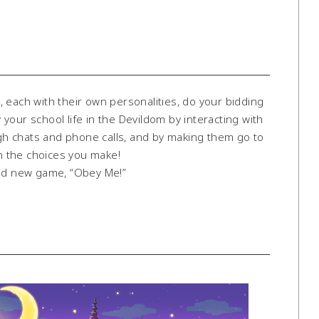
ch with their own personalities, do your bidding
our school life in the Devildom by interacting with
h chats and phone calls, and by making them go to
n the choices you make!
and new game, “Obey Me!”