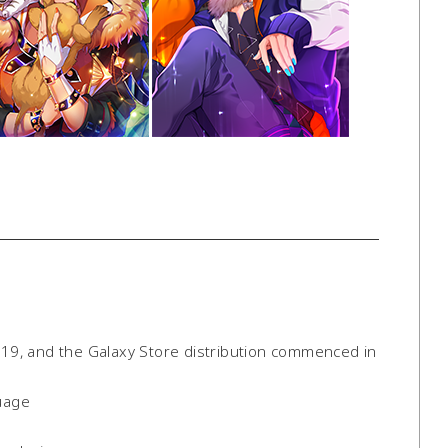
9, and the Galaxy Store distribution commenced in
uage