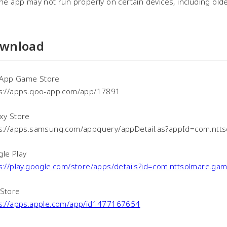
 app may not run properly on certain devices, including old
wnload
App Game Store
s://apps.qoo-app.com/app/17891
xy Store
s://apps.samsung.com/appquery/appDetail.as?appId=com.ntt
le Play
s://play.google.com/store/apps/details?id=com.nttsolmare.g
Store
s://apps.apple.com/app/id1477167654