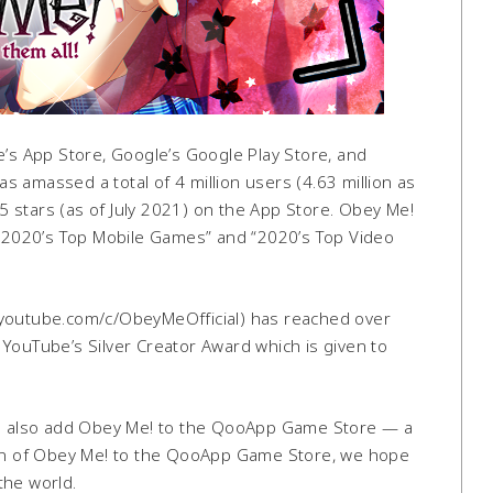
e’s App Store, Google’s Google Play Store, and
 amassed a total of 4 million users (4.63 million as
 5 stars (as of July 2021) on the App Store. Obey Me!
S.) “2020’s Top Mobile Games” and “2020’s Top Video
.youtube.com/c/ObeyMeOfficial) has reached over
YouTube’s Silver Creator Award which is given to
o also add Obey Me! to the QooApp Game Store — a
tion of Obey Me! to the QooApp Game Store, we hope
the world.