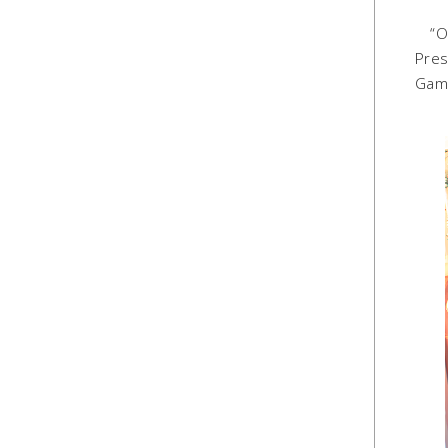
“Obe
Pres
Game