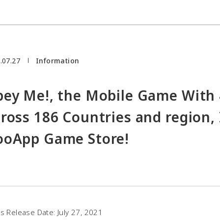
.07.27
Information
ey Me!, the Mobile Game With 
ross 186 Countries and region, 
oApp Game Store!
s Release Date: July 27, 2021