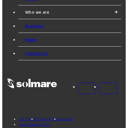
Who we are
Business
News
Contact Us
Site Policy
Privacy Policy
Site Map
Social Media Policy