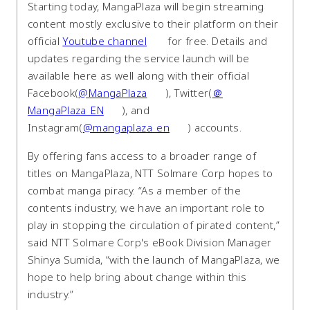
Starting today, MangaPlaza will begin streaming
content mostly exclusive to their platform on their
official
Youtube channel
for free. Details and
updates regarding the service launch will be
available here as well along with their official
Facebook(
@MangaPlaza
), Twitter(
＠
MangaPlaza_EN
), and
Instagram(
@mangaplaza_en
) accounts.
By offering fans access to a broader range of
titles on MangaPlaza, NTT Solmare Corp hopes to
combat manga piracy. “As a member of the
contents industry, we have an important role to
play in stopping the circulation of pirated content,”
said NTT Solmare Corp's eBook Division Manager
Shinya Sumida, “with the launch of MangaPlaza, we
hope to help bring about change within this
industry.”