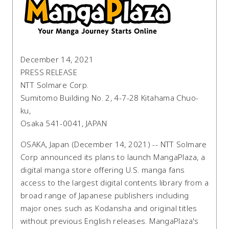
December 14, 2021
PRESS RELEASE
NTT Solmare Corp.
Sumitomo Building No. 2, 4-7-28 Kitahama Chuo-
ku,
Osaka 541-0041, JAPAN
OSAKA, Japan (December 14, 2021) -- NTT Solmare
Corp announced its plans to launch MangaPlaza, a
digital manga store offering U.S. manga fans
access to the largest digital contents library from a
broad range of Japanese publishers including
major ones such as Kodansha and original titles
without previous English releases. MangaPlaza's