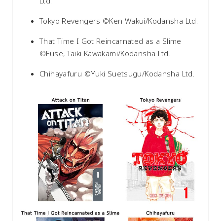
Ltd.
Tokyo Revengers ©Ken Wakui/Kodansha Ltd.
That Time I Got Reincarnated as a Slime
©Fuse, Taiki Kawakami/Kodansha Ltd.
Chihayafuru ©Yuki Suetsugu/Kodansha Ltd.