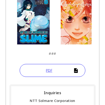
###
PDF
Inquiries
NTT Solmare Corporation