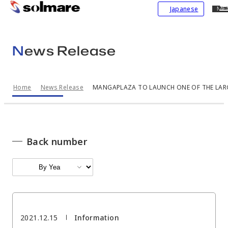
CL
Japanese
ME
skip
to
main
News Release
contents
Home
News Release
MANGAPLAZA TO LAUNCH ONE OF THE LARGE
Back number
2021.12.15
Information