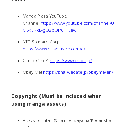
Manga Plaza YouTube
Channel
https://www.youtube.com/channel/U
CJ5xENkfAgO2dOIf6Hi-Iew
NTT Solmare Corp
https://www.nttsolmare.com/e/
Comic C’moA
https://www.cmoa.jp/
Obey Me!
https://shallwedate.jp/obeyme/en/
Copyright (Must be included when
using manga assets)
Attack on Titan ©Hajime Isayama/Kodansha