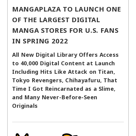
MANGAPLAZA TO LAUNCH ONE
OF THE LARGEST DIGITAL
MANGA STORES FOR U.S. FANS
IN SPRING 2022
All New Digital Library Offers Access
to 40,000 Digital Content at Launch
Including Hits Like Attack on Titan,
Tokyo Revengers, Chihayafuru, That
Time I Got Reincarnated as a Slime,
and Many Never-Before-Seen
Originals