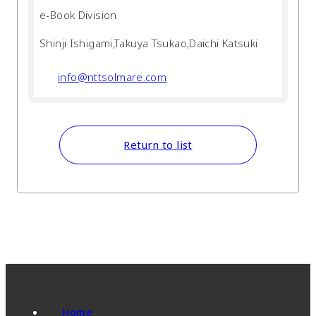
e-Book Division
Shinji Ishigami,Takuya Tsukao,Daichi Katsuki
info@nttsolmare.com
Return to list
Home