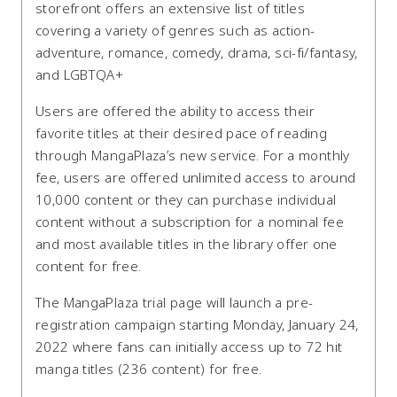
storefront offers an extensive list of titles
covering a variety of genres such as action-
adventure, romance, comedy, drama, sci-fi/fantasy,
and LGBTQA+
Users are offered the ability to access their
favorite titles at their desired pace of reading
through MangaPlaza’s new service. For a monthly
fee, users are offered unlimited access to around
10,000 content or they can purchase individual
content without a subscription for a nominal fee
and most available titles in the library offer one
content for free.
The MangaPlaza trial page will launch a pre-
registration campaign starting Monday, January 24,
2022 where fans can initially access up to 72 hit
manga titles (236 content) for free.