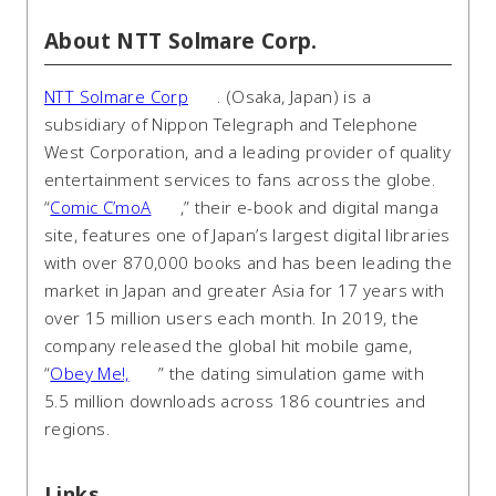
About NTT Solmare Corp.
NTT Solmare Corp
. (Osaka, Japan) is a
subsidiary of Nippon Telegraph and Telephone
West Corporation, and a leading provider of quality
entertainment services to fans across the globe.
“
Comic C’moA
,” their e-book and digital manga
site, features one of Japan’s largest digital libraries
with over 870,000 books and has been leading the
market in Japan and greater Asia for 17 years with
over 15 million users each month. In 2019, the
company released the global hit mobile game,
“
Obey Me!,
” the dating simulation game with
5.5 million downloads across 186 countries and
regions.
Links